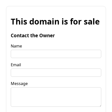
This domain is for sale
Contact the Owner
Name
Email
Message