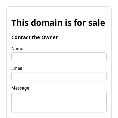
This domain is for sale
Contact the Owner
Name
Email
Message