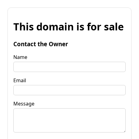
This domain is for sale
Contact the Owner
Name
Email
Message