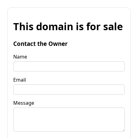
This domain is for sale
Contact the Owner
Name
Email
Message