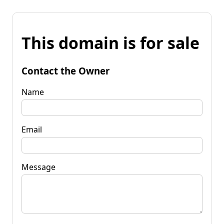
This domain is for sale
Contact the Owner
Name
Email
Message