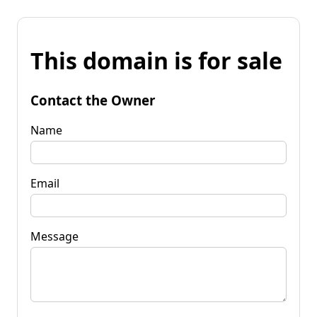
This domain is for sale
Contact the Owner
Name
Email
Message