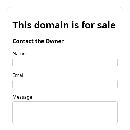
This domain is for sale
Contact the Owner
Name
Email
Message