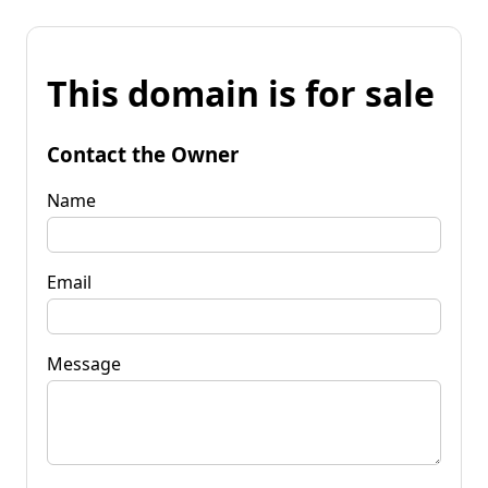
This domain is for sale
Contact the Owner
Name
Email
Message