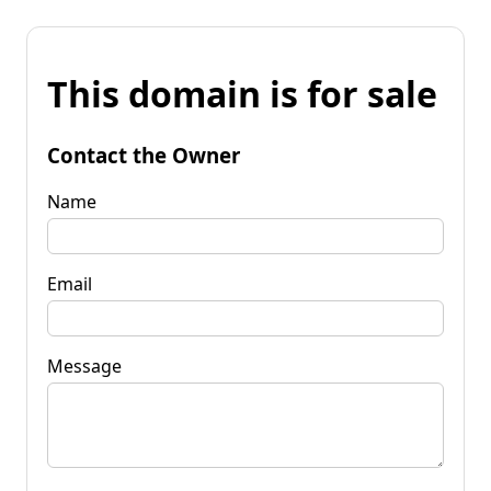
This domain is for sale
Contact the Owner
Name
Email
Message