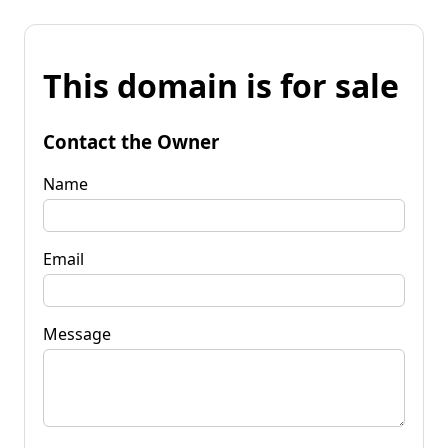
This domain is for sale
Contact the Owner
Name
Email
Message