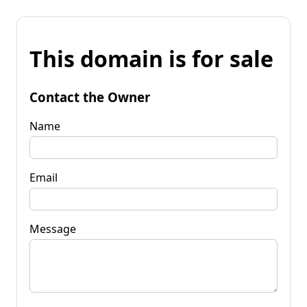
This domain is for sale
Contact the Owner
Name
Email
Message