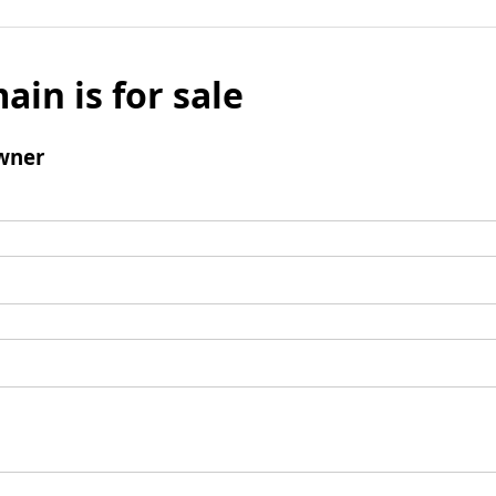
ain is for sale
wner