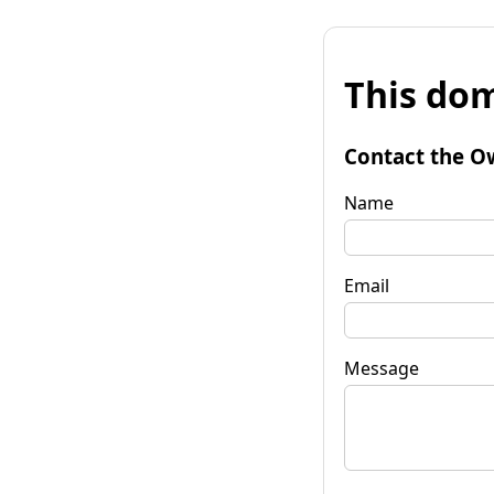
This dom
Contact the O
Name
Email
Message