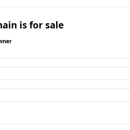
ain is for sale
wner