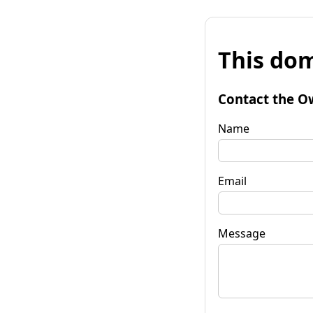
This dom
Contact the O
Name
Email
Message