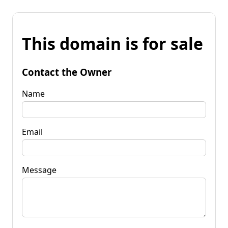
This domain is for sale
Contact the Owner
Name
Email
Message