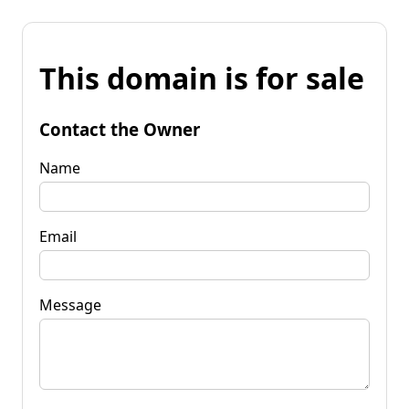
This domain is for sale
Contact the Owner
Name
Email
Message