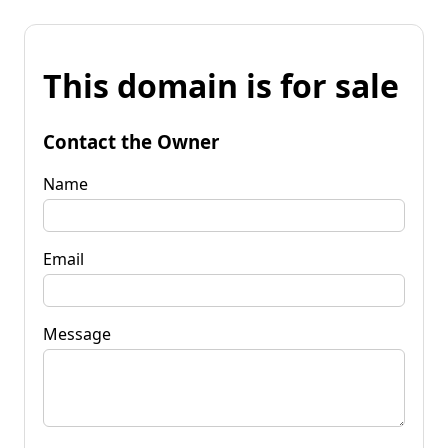
This domain is for sale
Contact the Owner
Name
Email
Message