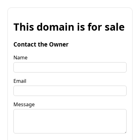
This domain is for sale
Contact the Owner
Name
Email
Message