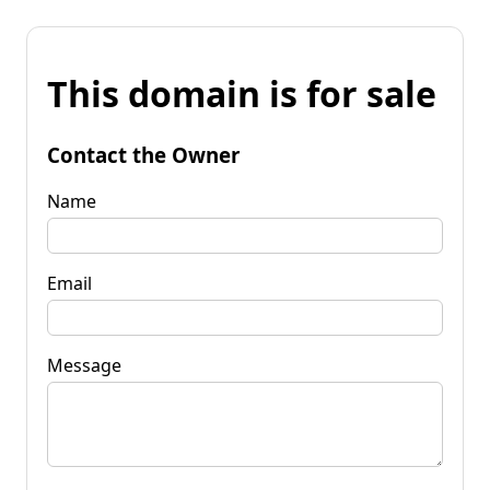
This domain is for sale
Contact the Owner
Name
Email
Message