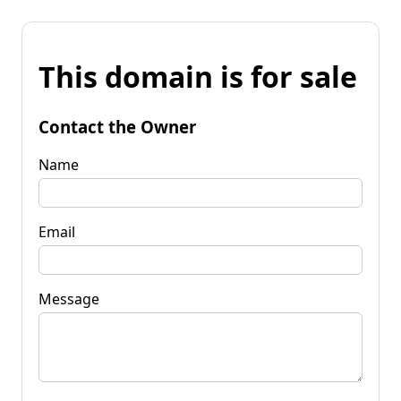
This domain is for sale
Contact the Owner
Name
Email
Message