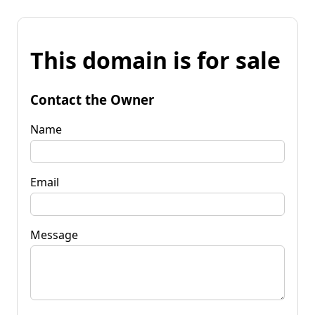
This domain is for sale
Contact the Owner
Name
Email
Message