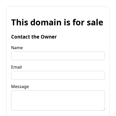
This domain is for sale
Contact the Owner
Name
Email
Message