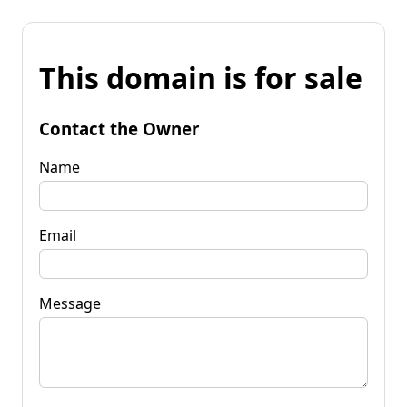
This domain is for sale
Contact the Owner
Name
Email
Message