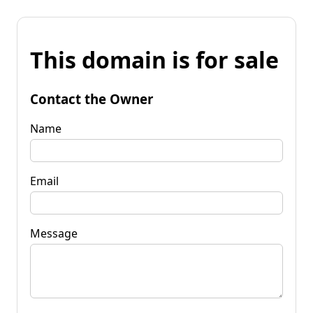
This domain is for sale
Contact the Owner
Name
Email
Message