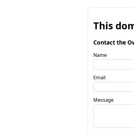
This dom
Contact the O
Name
Email
Message