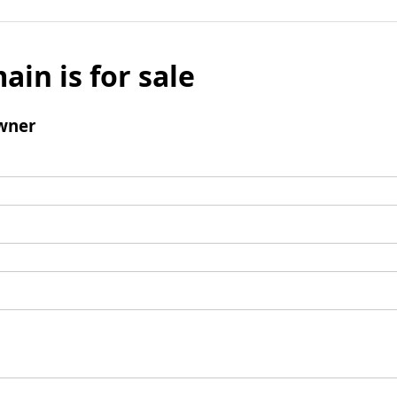
ain is for sale
wner