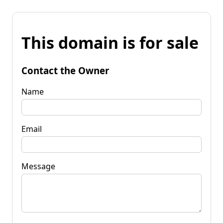
This domain is for sale
Contact the Owner
Name
Email
Message