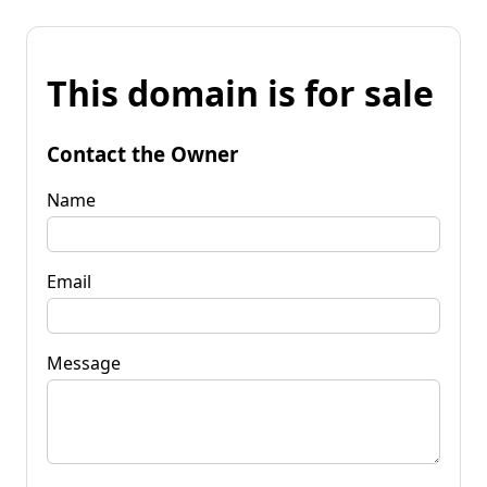
This domain is for sale
Contact the Owner
Name
Email
Message