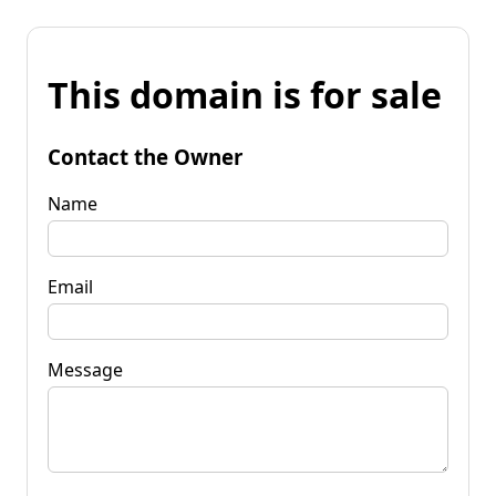
This domain is for sale
Contact the Owner
Name
Email
Message