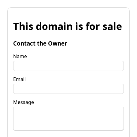
This domain is for sale
Contact the Owner
Name
Email
Message