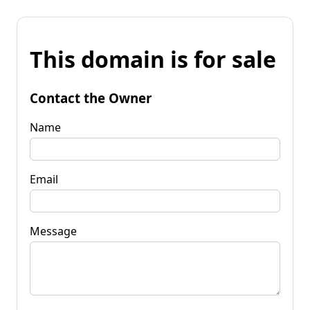
This domain is for sale
Contact the Owner
Name
Email
Message