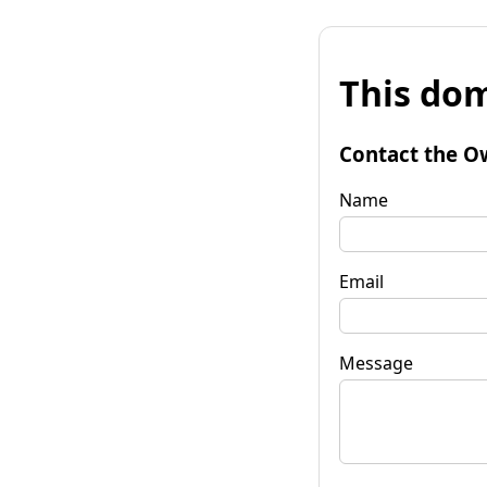
This dom
Contact the O
Name
Email
Message