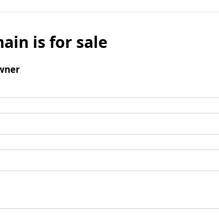
ain is for sale
wner