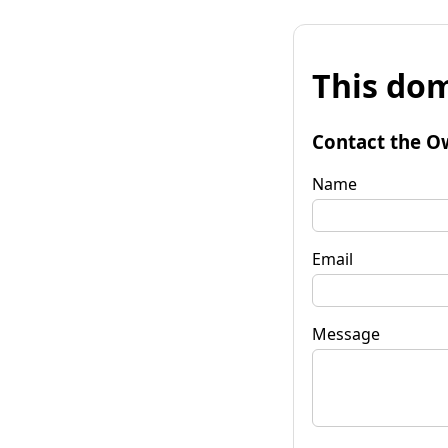
This dom
Contact the O
Name
Email
Message