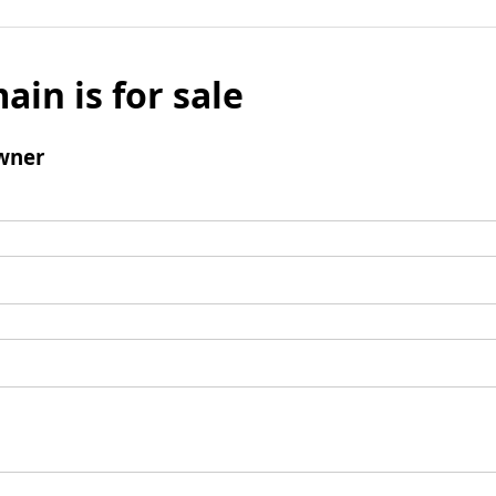
ain is for sale
wner