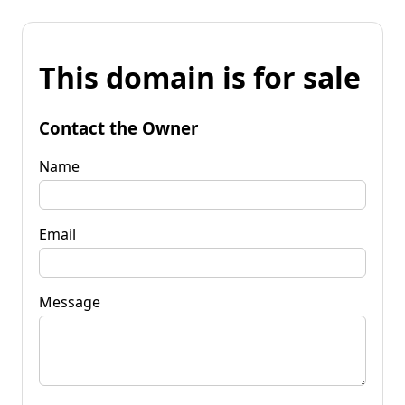
This domain is for sale
Contact the Owner
Name
Email
Message