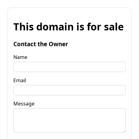
This domain is for sale
Contact the Owner
Name
Email
Message