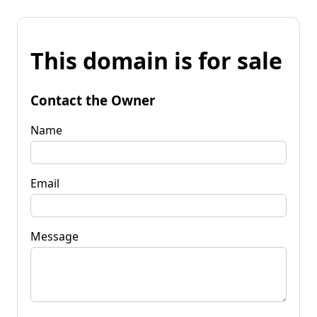
This domain is for sale
Contact the Owner
Name
Email
Message