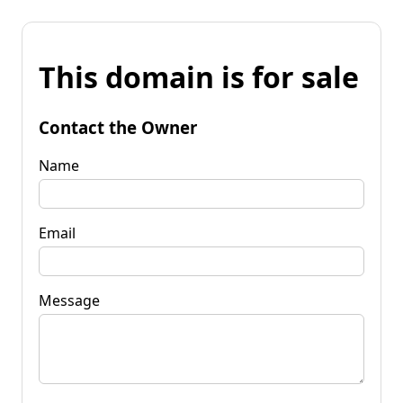
This domain is for sale
Contact the Owner
Name
Email
Message