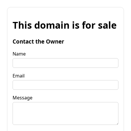
This domain is for sale
Contact the Owner
Name
Email
Message