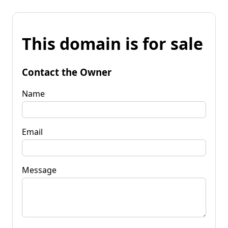
This domain is for sale
Contact the Owner
Name
Email
Message