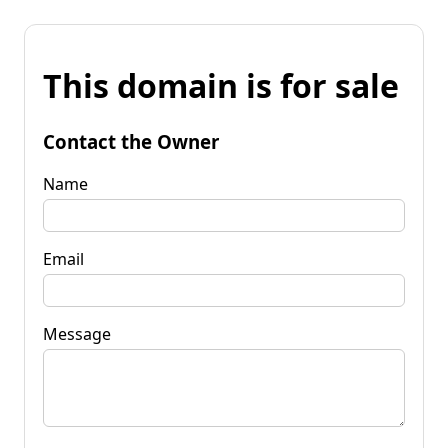
This domain is for sale
Contact the Owner
Name
Email
Message