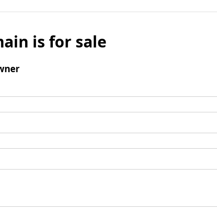
ain is for sale
wner