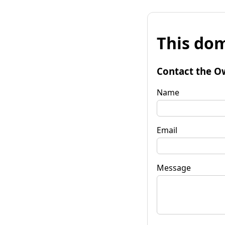
This dom
Contact the O
Name
Email
Message