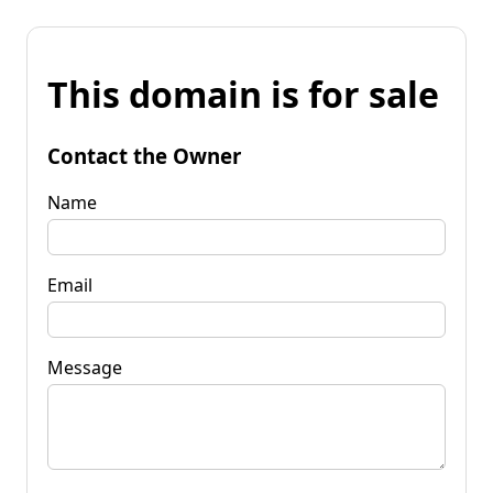
This domain is for sale
Contact the Owner
Name
Email
Message