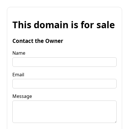
This domain is for sale
Contact the Owner
Name
Email
Message