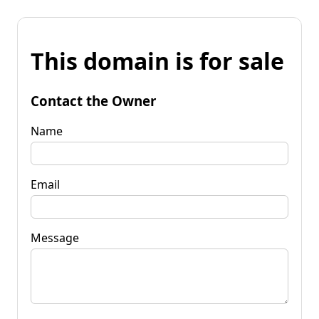
This domain is for sale
Contact the Owner
Name
Email
Message