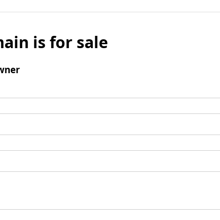
ain is for sale
wner