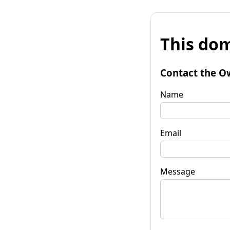
This dom
Contact the O
Name
Email
Message