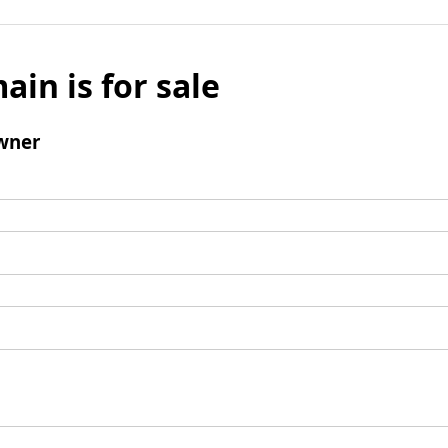
ain is for sale
wner