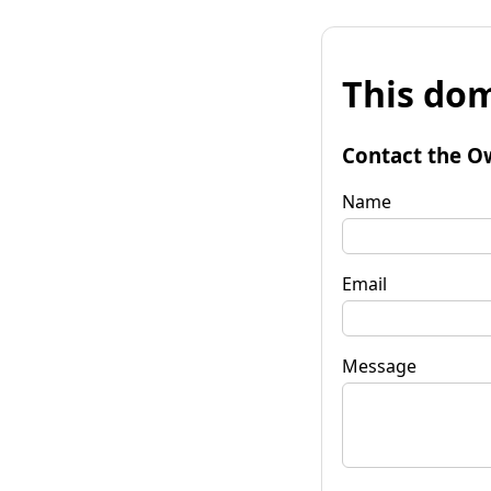
This dom
Contact the O
Name
Email
Message