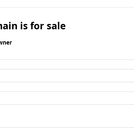
ain is for sale
wner