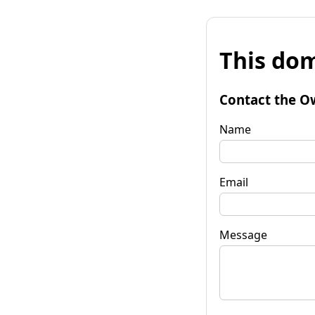
This dom
Contact the O
Name
Email
Message