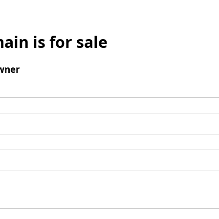
ain is for sale
wner