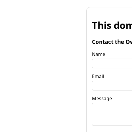
This dom
Contact the O
Name
Email
Message