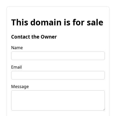
This domain is for sale
Contact the Owner
Name
Email
Message