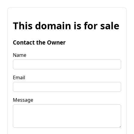
This domain is for sale
Contact the Owner
Name
Email
Message