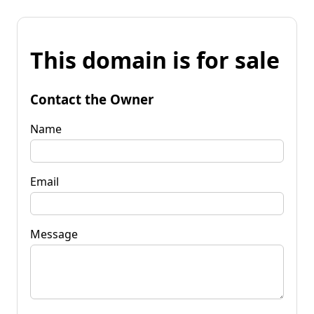
This domain is for sale
Contact the Owner
Name
Email
Message