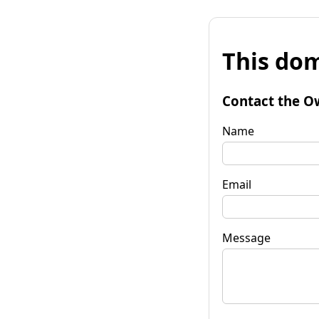
This dom
Contact the O
Name
Email
Message