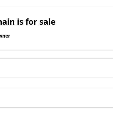
ain is for sale
wner